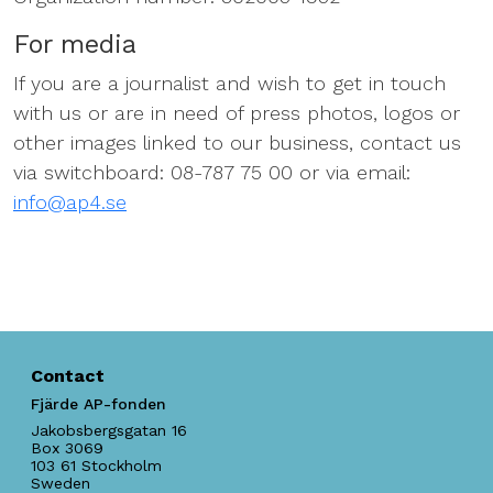
For media
If you are a journalist and wish to get in touch
with us or are in need of press photos, logos or
other images linked to our business, contact us
via switchboard: 08-787 75 00 or via email:
info@ap4.se
Contact
Fjärde AP-fonden
Jakobsbergsgatan 16
Box 3069
103 61
Stockholm
Sweden