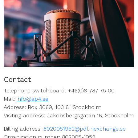
Contact
Telephone switchboard: +46(0)8-787 75 00
Mail:
info@ap4.se
Address: Box 3069, 103 61 Stockholm
Visiting address: Jakobsbergsgatan 16, Stockholm
Billing address:
8020051952@pdf.inexchange.se
Organization number: 802005-1952