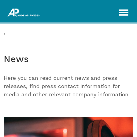
News
Here you can read current news and press
releases, find press contact information for
media and other relevant company information.