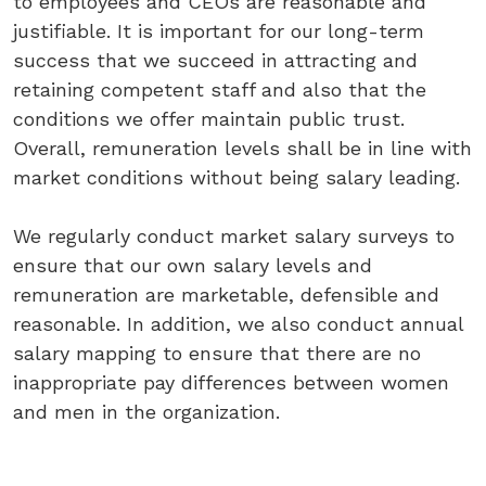
to
employees
and
CEOs
are
reasonable
and
justifiable.
It
is
important
for
our
long-term
success
that
we
succeed
in
attracting
and
retaining
competent
staff
and
also
that
the
conditions
we
offer
maintain
public
trust.
Overall,
remuneration
levels
shall
be
in line
with
market
conditions
without
being
salary
leading.
We
regularly
conduct
market
salary
surveys
to
ensure
that
our
own
salary
levels
and
remuneration
are
marketable,
defensible
and
reasonable.
In
addition,
we
also
conduct
annual
salary
mapping
to
ensure
that
there
are
no
inappropriate
pay
differences
between
women
and
men
in
the
organization.