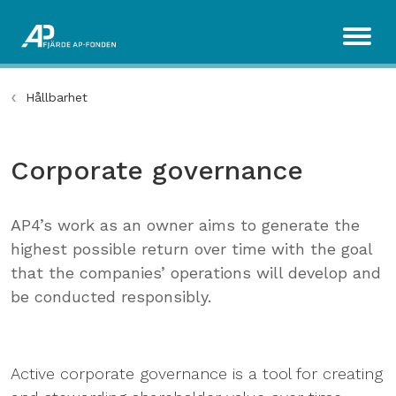
Hållbarhet
Corporate governance
AP4’s work as an owner aims to generate the
highest possible return over time with the goal
that the companies’ operations will develop and
be conducted responsibly.
Active corporate governance is a tool for creating