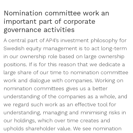
Nomination committee work an
important part of corporate
governance activities
A central part of AP4’s investment philosophy for
Swedish equity management is to act long-term
in our ownership role based on large ownership
positions. If is for this reason that we dedicate a
large share of our time to nomination committee
work and dialogue with companies. Working on
nomination committees gives us a better
understanding of the companies as a whole, and
we regard such work as an effective tool for
understanding, managing and minimising risks in
our holdings, which over time creates and
upholds shareholder value. We see nomination