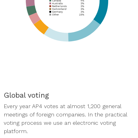
Global voting
Every year AP4 votes at almost 1,200 general
meetings of foreign companies. In the practical
voting process we use an electronic voting
platform.