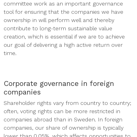
committee work as an important governance
tool for ensuring that the companies we have
ownership in will perform well and thereby
contribute to long-term sustainable value
creation, which is essential if we are to achieve
our goal of delivering a high active return over
time.
Corporate governance in foreign
companies
Shareholder rights vary from country to country;
often, voting rights can be more restricted in
companies abroad than in Sweden. In foreign
companies, our share of ownership is typically
lower than 0.05%, which affects opportunities to