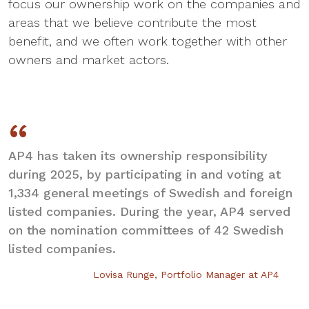
focus our ownership work on the companies and
areas that we believe contribute the most
benefit, and we often work together with other
owners and market actors.
AP4 has taken its ownership responsibility
during 2025, by participating in and voting at
1,334 general meetings of Swedish and foreign
listed companies. During the year, AP4 served
on the nomination committees of 42 Swedish
listed companies.
Lovisa Runge, Portfolio Manager at AP4