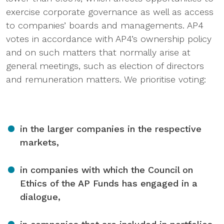
exercise corporate governance as well as access
to companies’ boards and managements. AP4
votes in accordance with AP4’s ownership policy
and on such matters that normally arise at
general meetings, such as election of directors
and remuneration matters. We prioritise voting:
in the larger companies in the respective
markets,
in companies with which the Council on
Ethics of the AP Funds has engaged in a
dialogue,