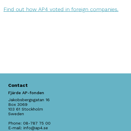
Find out how AP4 voted in foreign companies.
Contact
Fjärde AP-fonden
Jakobsbergsgatan 16
Box 3069
103 61
Stockholm
Sweden
Phone:
08-787 75 00
E-mail:
info@ap4.se