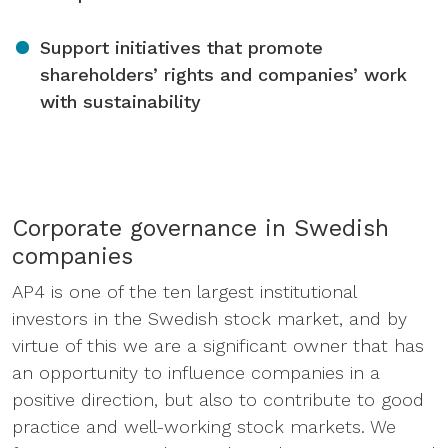
Support initiatives that promote
shareholders’ rights and companies’ work
with sustainability
Corporate governance in Swedish
companies
AP4 is one of the ten largest institutional
investors in the Swedish stock market, and by
virtue of this we are a significant owner that has
an opportunity to influence companies in a
positive direction, but also to contribute to good
practice and well-working stock markets. We