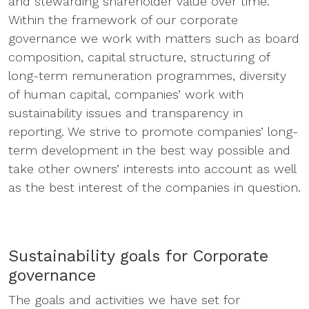
and stewarding shareholder value over time.
Within the framework of our corporate
governance we work with matters such as board
composition, capital structure, structuring of
long-term remuneration programmes, diversity
of human capital, companies’ work with
sustainability issues and transparency in
reporting. We strive to promote companies’ long-
term development in the best way possible and
take other owners’ interests into account as well
as the best interest of the companies in question.
Sustainability goals for Corporate
governance
The goals and activities we have set for