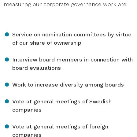
measuring our corporate governance work are:
Service on nomination committees by virtue
of our share of ownership
Interview board members in connection with
board evaluations
Work to increase diversity among boards
Vote at general meetings of Swedish
companies
Vote at general meetings of foreign
companies