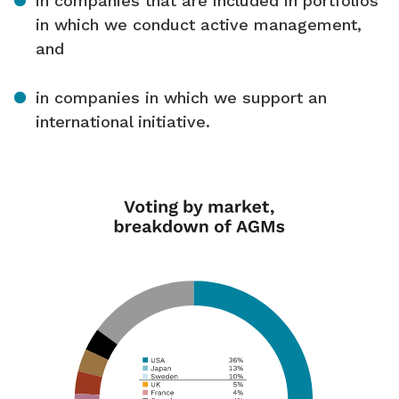
in companies that are included in portfolios
in which we conduct active management,
and
in companies in which we support an
international initiative.