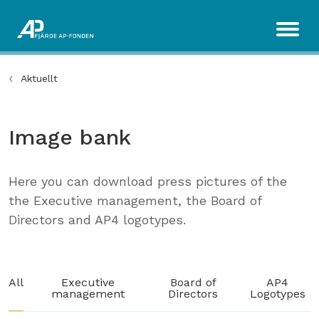
Aktuellt
Image bank
Here you can download press pictures of the
the Executive management, the Board of
Directors and AP4 logotypes.
All
Executive
Board of
AP4
management
Directors
Logotypes