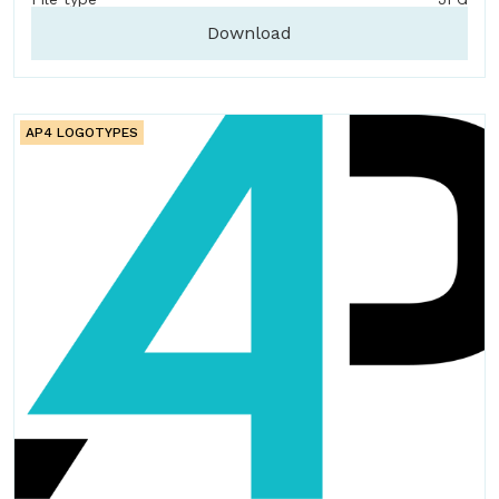
Download
AP4 LOGOTYPES