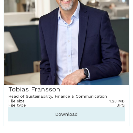
Tobias Fransson
Head of Sustainability, Finance & Communication
File size
1.23 MB
File type
JPG
Download