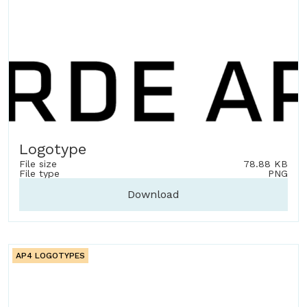
Logotype
File size
78.88 KB
File type
PNG
Download
AP4 LOGOTYPES