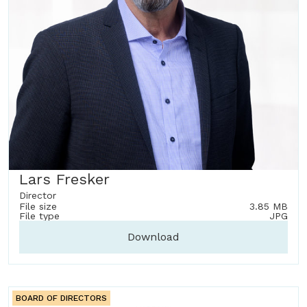
Lars Fresker
Director
File size
3.85 MB
File type
JPG
Download
BOARD OF DIRECTORS