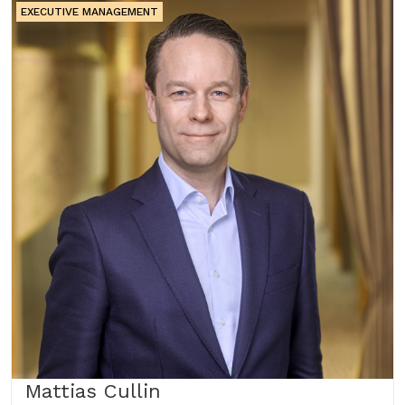
EXECUTIVE MANAGEMENT
Mattias Cullin