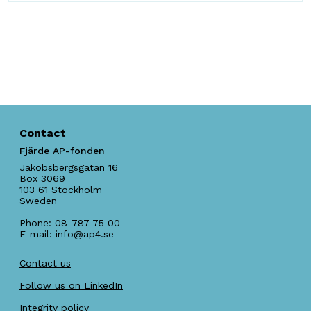
Contact
Fjärde AP-fonden
Jakobsbergsgatan 16
Box 3069
103 61
Stockholm
Sweden
Phone:
08-787 75 00
E-mail:
info@ap4.se
Contact us
Follow us on LinkedIn
Integrity policy