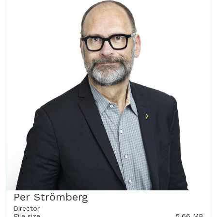
Per Strömberg
Director
File size
5.66 MB