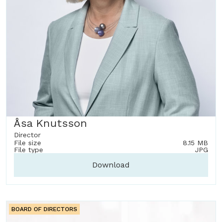
Åsa Knutsson
Director
File size
8.15 MB
File type
JPG
Download
BOARD OF DIRECTORS