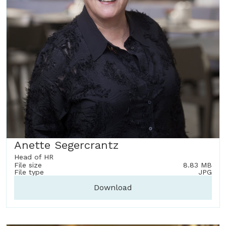
Anette Segercrantz
Head of HR
File size
8.83 MB
File type
JPG
Download