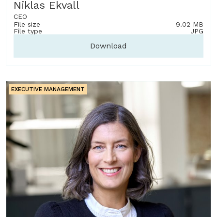
Niklas Ekvall
CEO
File size
9.02 MB
File type
JPG
Download
EXECUTIVE MANAGEMENT