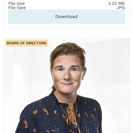
File size
2.23 MB
File type
JPG
Download
BOARD OF DIRECTORS