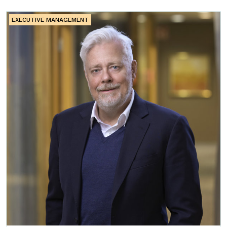
EXECUTIVE MANAGEMENT