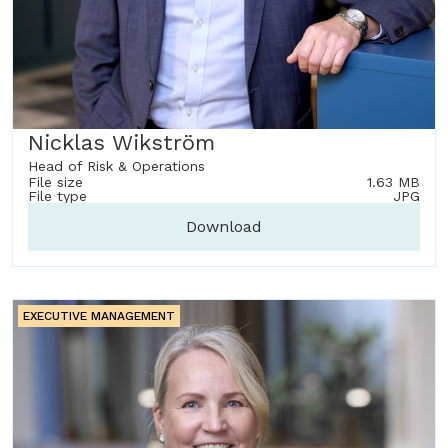
Nicklas Wikström
Head of Risk & Operations
File size
1.63 MB
File type
JPG
Download
EXECUTIVE MANAGEMENT