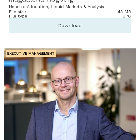
Head of Allocation, Liquid Markets & Analysis
File size
1.43 MB
File type
JPG
Download
EXECUTIVE MANAGEMENT