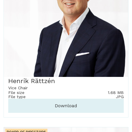
Henrik Rättzén
Vice Chair
File size
1.68 MB
File type
JPG
Download