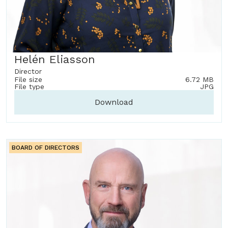
Helén Eliasson
Director
File size
6.72 MB
File type
JPG
Download
BOARD OF DIRECTORS