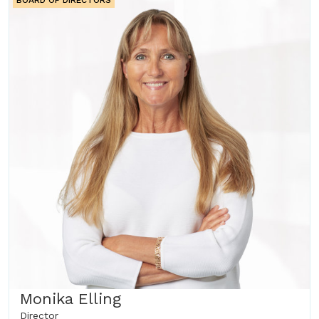
BOARD OF DIRECTORS
Monika Elling
Director