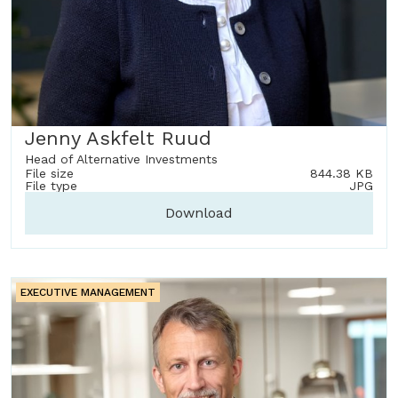
Jenny Askfelt Ruud
Head of Alternative Investments
File size
844.38 KB
File type
JPG
Download
EXECUTIVE MANAGEMENT