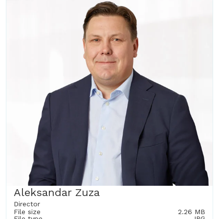
Aleksandar Zuza
Director
File size
2.26 MB
File type
JPG