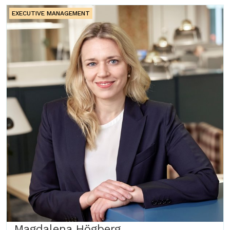
EXECUTIVE MANAGEMENT
Magdalena Högberg