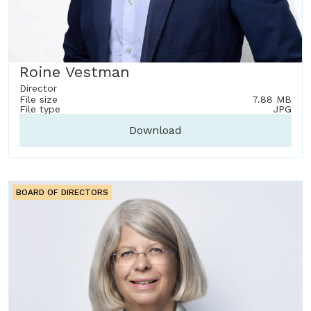
Roine Vestman
Director
File size
7.88 MB
File type
JPG
Download
BOARD OF DIRECTORS