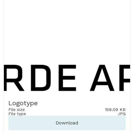
Logotype
File size
159.09 KB
File type
JPG
Download