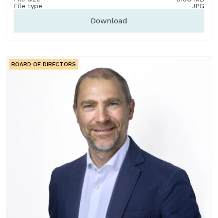
File type
JPG
Download
BOARD OF DIRECTORS