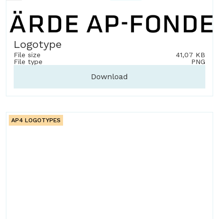
Logotype
File size
41,07 KB
File type
PNG
Download
AP4 LOGOTYPES