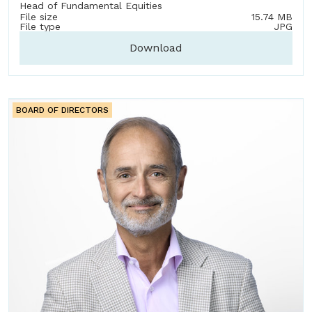
Head of Fundamental Equities
File size
15.74 MB
File type
JPG
Download
BOARD OF DIRECTORS