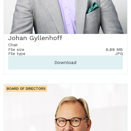
Johan Gyllenhoff
Chair
File size
6,88 MB
File type
JPG
Download
BOARD OF DIRECTORS