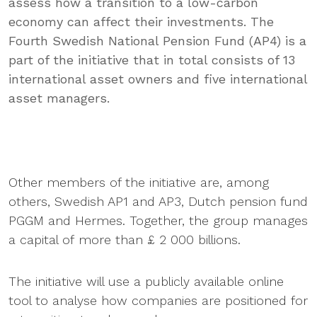
assess how a transition to a low-carbon
economy can affect their investments. The
Fourth Swedish National Pension Fund (AP4) is a
part of the initiative that in total consists of 13
international asset owners and five international
asset managers.
Other members of the initiative are, among
others, Swedish AP1 and AP3, Dutch pension fund
PGGM and Hermes. Together, the group manages
a capital of more than £ 2 000 billions.
The initiative will use a publicly available online
tool to analyse how companies are positioned for