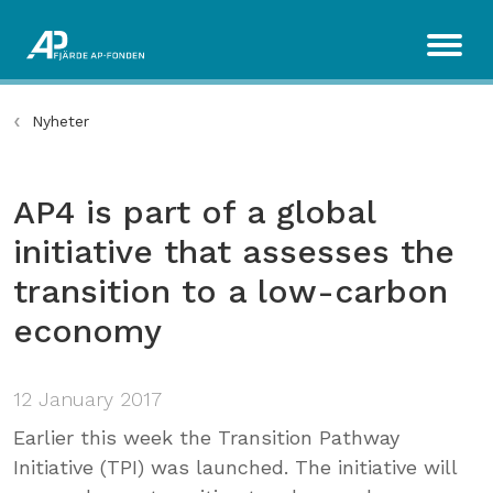
Nyheter
AP4 is part of a global
initiative that assesses the
transition to a low-carbon
economy
12 January 2017
Earlier this week the Transition Pathway
Initiative (TPI) was launched. The initiative will