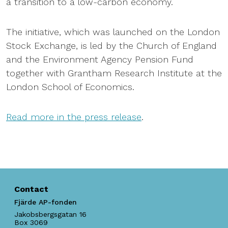
a transition to a low-carbon economy.
The initiative, which was launched on the London
Stock Exchange, is led by the Church of England
and the Environment Agency Pension Fund
together with Grantham Research Institute at the
London School of Economics.
Read more in the press release
.
Contact
Fjärde AP-fonden
Jakobsbergsgatan 16
Box 3069