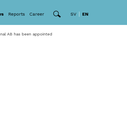
ws
Reports
Career
SV
EN
onal AB has been appointed