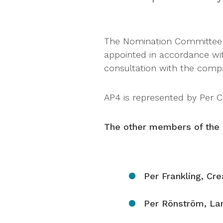
The Nomination Committee o
appointed in accordance wit
consultation with the compa
AP4 is represented by Per Co
The other members of the 
Per Frankling, Cr
Per Rönström, La