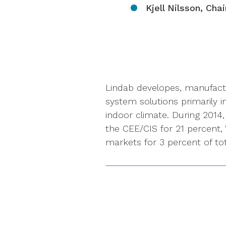
Kjell Nilsson, Cha
Lindab developes, manufact
system solutions primarily i
indoor climate. During 2014
the CEE/CIS for 21 percent,
markets for 3 percent of tot