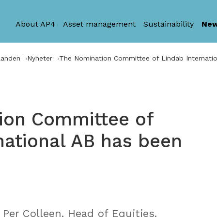
About AP4
Asset management
Sustainability
Ne
landen
Nyheter
The Nomination Committee of Lindab Internati
ion Committee of
national AB has been
Per Colleen, Head of Equities.