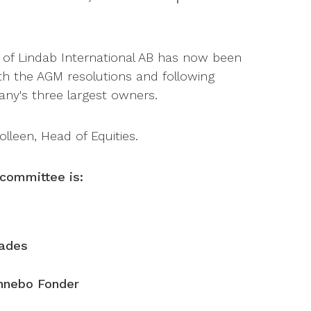
f Lindab International AB has now been
h the AGM resolutions and following
ny's three largest owners.
lleen, Head of Equities.
committee is:
eades
nnebo Fonder