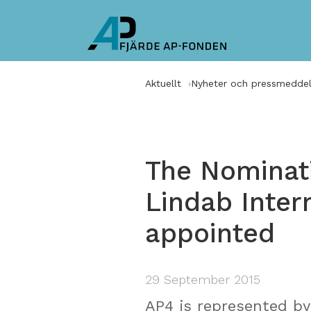
Aktuellt
Nyheter och pressmedde
The Nominat
Lindab Inter
appointed
29 September 2015
AP4 is represented by 