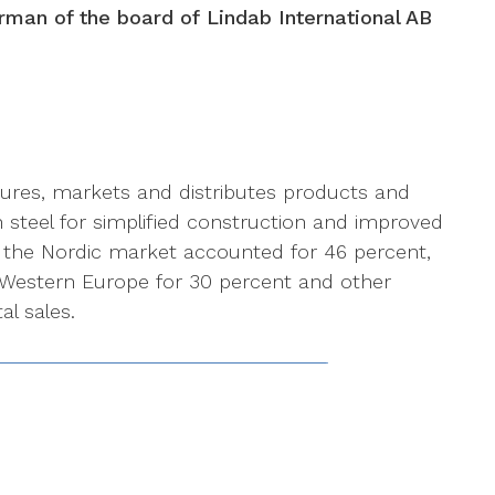
irman of the board of Lindab International AB
ures, markets and distributes products and
n steel for simplified construction and improved
, the Nordic market accounted for 46 percent,
 Western Europe for 30 percent and other
al sales.