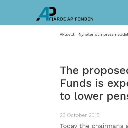
Aktuellt
Nyheter och pressmedde
The proposed
Funds is exp
to lower pen
23 October 2015
Today the chairmans 