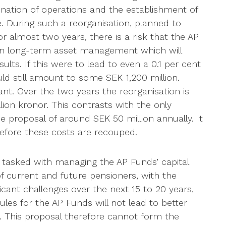
ination of operations and the establishment of
 During such a reorganisation, planned to
or almost two years, there is a risk that the AP
 on long-term asset management which will
ults. If this were to lead to even a 0.1 per cent
ld still amount to some SEK 1,200 million.
cant. Over the two years the reorganisation is
llion kronor. This contrasts with the only
e proposal of around SEK 50 million annually. It
before these costs are recouped.
tasked with managing the AP Funds’ capital
of current and future pensioners, with the
icant challenges over the next 15 to 20 years,
les for the AP Funds will not lead to better
y. This proposal therefore cannot form the