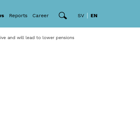
ws
Reports
Career
SV
EN
ve and will lead to lower pensions