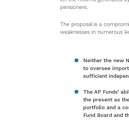
pensioners.
The proposal is a comprom
weaknesses in numerous ke
Neither the new N
to oversee import
sufficient indep
The AP Funds’ abil
the present as th
portfolio and a c
Fund Board and th