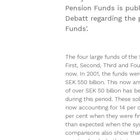
Pension Funds is pub
Debatt regarding the 
Funds'.
The four large funds of th
First, Second, Third and Fo
now. In 2001, the funds wer
SEK 550 billion. This now am
of over SEK 50 billion has 
during this period. These so
now accounting for 14 per c
per cent when they were fir
than expected when the sys
comparisons also show that