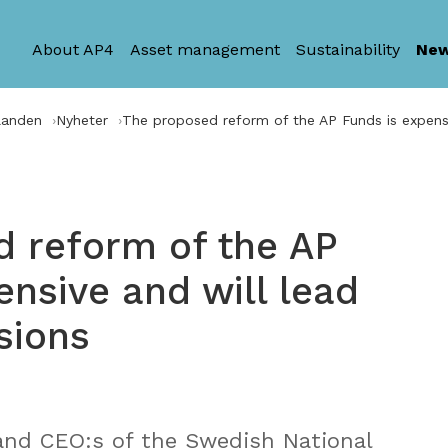
About AP4
Asset management
Sustainability
Ne
landen
Nyheter
The proposed reform of the AP Funds is expensi
 reform of the AP
ensive and will lead
sions
and CEO:s of the Swedish National