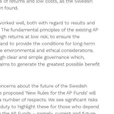
s of returns and low costs, as the Swedish
n found.
worked well, both with regard to results and
 The fundamental principles of the existing AP
gh returns at low risk, to ensure the
and to provide the conditions for long-term
e environmental and ethical considerations.
ugh clear and simple governance which,
 aims to generate the greatest possible benefit
oncerns about the future of the Swedish
 proposed ‘New Rules for the AP Funds’ will
number of respects. We see significant risks
r duty to highlight these for those who depend
y the AP Funds – namely, current and future