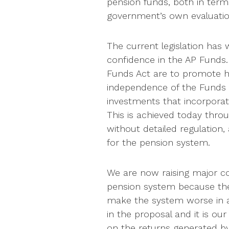
pension funds, both in term
government’s own evaluatio
The current legislation has 
confidence in the AP Funds.
Funds Act are to promote hi
independence of the Funds 
investments that incorporat
This is achieved today thro
without detailed regulation,
for the pension system.
We are now raising major c
pension system because the
make the system worse in a 
in the proposal and it is ou
on the returns generated b