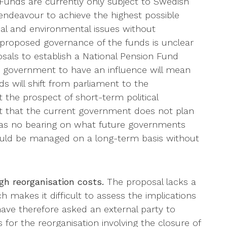
unds are currently only subject to Swedish
 endeavour to achieve the highest possible
cal and environmental issues without
proposed governance of the funds is unclear
sals to establish a National Pension Fund
he government to have an influence will mean
s will shift from parliament to the
 the prospect of short-term political
 that the current government does not plan
 has no bearing on what future governments
ould be managed on a long-term basis without
igh reorganisation costs.
The proposal lacks a
h makes it difficult to assess the implications
ave therefore asked an external party to
s for the reorganisation involving the closure of