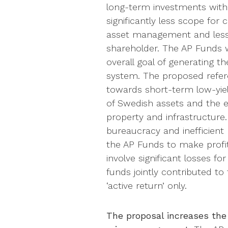
long-term investments with s
significantly less scope for
asset management and less 
shareholder. The AP Funds 
overall goal of generating t
system. The proposed refere
towards short-term low-yield
of Swedish assets and the e
property and infrastructure.
bureaucracy and inefficient
the AP Funds to make profita
involve significant losses fo
funds jointly contributed to
‘active return’ only.
The proposal increases the 