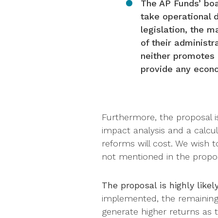
The AP Funds’ boar
take operational 
legislation, the 
of their administr
neither promotes r
provide any econo
Furthermore, the proposal i
impact analysis and a calcu
reforms will cost. We wish 
not mentioned in the propos
The proposal is highly likel
implemented, the remaining A
generate higher returns as