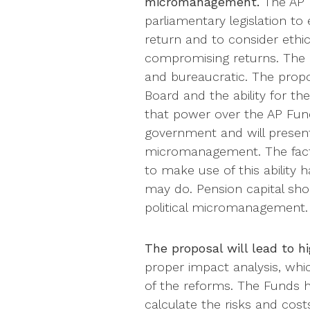
micromanagement.
The AP F
parliamentary legislation to
return and to consider ethi
compromising returns. The 
and bureaucratic. The propo
Board and the ability for t
that power over the AP Fund
government and will present
micromanagement. The fact
to make use of this ability
may do. Pension capital sh
political micromanagement.
The proposal will lead to h
proper impact analysis, whic
of the reforms. The Funds h
calculate the risks and cost