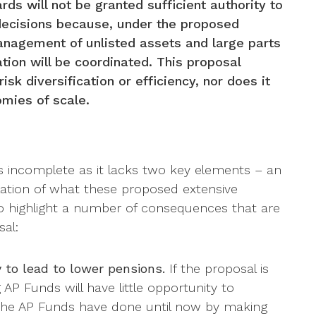
ds will not be granted sufficient authority to
decisions because, under the proposed
management of unlisted assets and large parts
ation will be coordinated. This proposal
isk diversification or efficiency, nor does it
mies of scale.
s incomplete as it lacks two key elements – an
lation of what these proposed extensive
to highlight a number of consequences that are
al:
y to lead to lower pensions.
If the proposal is
P Funds will have little opportunity to
 the AP Funds have done until now by making