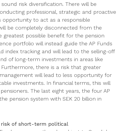
ound risk diversification. There will be
 conducting professional, strategic and proactive
opportunity to act as a responsible
will be completely disconnected from the
he greatest possible benefit for the pension
nce portfolio will instead guide the AP Funds
 index tracking and will lead to the selling-off
nd of long-term investments in areas like
 Furthermore, there is a risk that greater
 management will lead to less opportunity for
ble investments. In financial terms, this will
r pensioners. The last eight years, the four AP
 the pension system with SEK 20 billion in
risk of short-term political