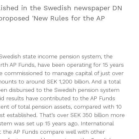
lished in the Swedish newspaper DN
proposed 'New Rules for the AP
e Swedish state income pension system, the
urth AP Funds, have been operating for 15 years
e commissioned to manage capital of just over
ounts to around SEK 1,200 billion. And a total
been disbursed to the Swedish pension system
lid results have contributed to the AP Funds
ent of total pension assets, compared with 10
st established. That’s over SEK 350 billion more
tem was set up 15 years ago. International
 the AP Funds compare well with other