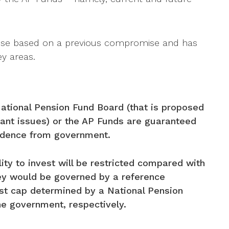
ise based on a previous compromise and has
y areas.
ational Pension Fund Board (that is proposed
ant issues) or the AP Funds are guaranteed
endence from government.
ity to invest will be restricted compared with
ey would be governed by a reference
ost cap determined by a National Pension
e government, respectively.