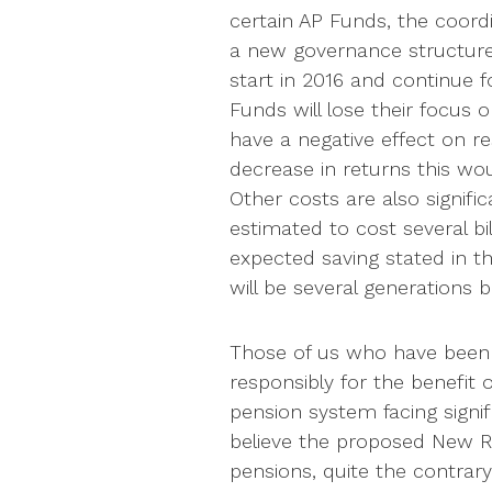
certain AP Funds, the coord
a new governance structure.
start in 2016 and continue f
Funds will lose their focus
have a negative effect on res
decrease in returns this wou
Other costs are also signifi
estimated to cost several bi
expected saving stated in th
will be several generations 
Those of us who have been 
responsibly for the benefit 
pension system facing signif
believe the proposed New Ru
pensions, quite the contrar