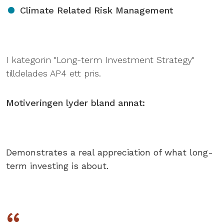
Climate Related Risk Management
I kategorin "Long-term Investment Strategy"
tilldelades AP4 ett pris.
Motiveringen lyder bland annat:
Demonstrates a real appreciation of what long-
term investing is about.