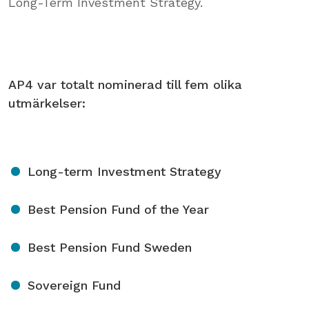
Long-Term Investment Strategy.
AP4 var totalt nominerad till fem olika
utmärkelser:
Long-term Investment Strategy
Best Pension Fund of the Year
Best Pension Fund Sweden
Sovereign Fund