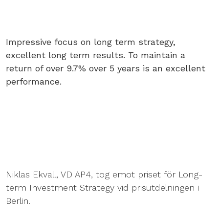
Impressive focus on long term strategy,
excellent long term results. To maintain a
return of over 9.7% over 5 years is an excellent
performance.
Niklas Ekvall, VD AP4, tog emot priset för Long-
term Investment Strategy vid prisutdelningen i
Berlin.