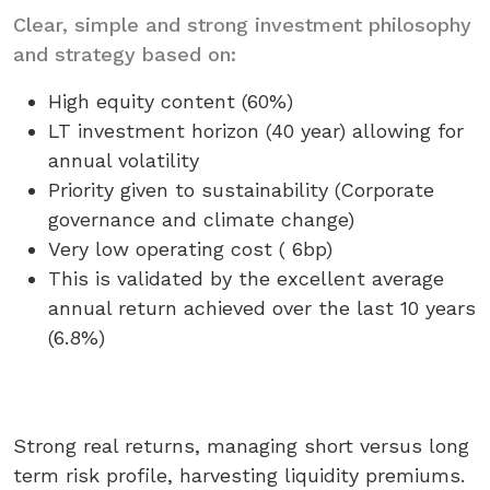
Clear, simple and strong investment philosophy
and strategy based on:
High equity content (60%)
LT investment horizon (40 year) allowing for
annual volatility
Priority given to sustainability (Corporate
governance and climate change)
Very low operating cost ( 6bp)
This is validated by the excellent average
annual return achieved over the last 10 years
(6.8%)
Strong real returns, managing short versus long
term risk profile, harvesting liquidity premiums.