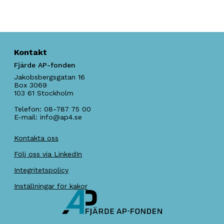
Kontakt
Fjärde AP-fonden
Jakobsbergsgatan 16
Box 3069
103 61
Stockholm
Telefon:
08-787 75 00
E-mail:
info@ap4.se
Kontakta oss
Följ oss via LinkedIn
Integritetspolicy
Inställningar för kakor