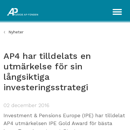
Nyheter
AP4 har tilldelats en
utmärkelse för sin
långsiktiga
investeringsstrategi
02 december 2016
Investment & Pensions Europe (IPE) har tilldelat
AP4 utmärkelsen IPE Gold Award för bästa