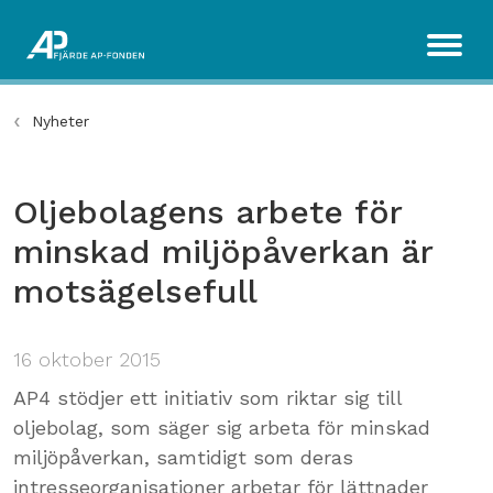
Nyheter
Oljebolagens arbete för
minskad miljöpåverkan är
motsägelsefull
16 oktober 2015
AP4 stödjer ett initiativ som riktar sig till
oljebolag, som säger sig arbeta för minskad
miljöpåverkan, samtidigt som deras
intresseorganisationer arbetar för lättnader