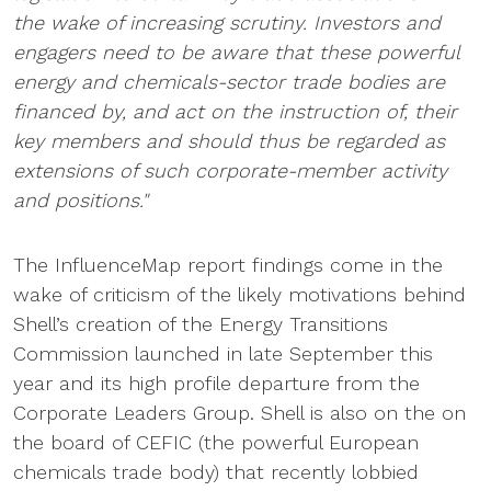
the wake of increasing scrutiny. Investors and
engagers need to be aware that these powerful
energy and chemicals-sector trade bodies are
financed by, and act on the instruction of, their
key members and should thus be regarded as
extensions of such corporate-member activity
and positions."
The InfluenceMap report findings come in the
wake of criticism of the likely motivations behind
Shell’s creation of the Energy Transitions
Commission launched in late September this
year and its high profile departure from the
Corporate Leaders Group. Shell is also on the on
the board of CEFIC (the powerful European
chemicals trade body) that recently lobbied