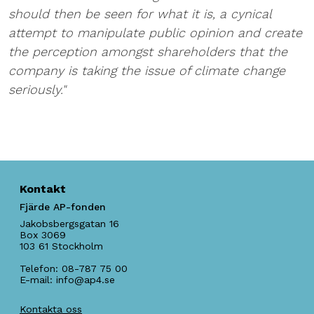
should then be seen for what it is, a cynical
attempt to manipulate public opinion and create
the perception amongst shareholders that the
company is taking the issue of climate change
seriously."
Kontakt
Fjärde AP-fonden
Jakobsbergsgatan 16
Box 3069
103 61
Stockholm
Telefon:
08-787 75 00
E-mail:
info@ap4.se
Kontakta oss