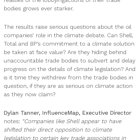
bodies grows ever starker.
The results raise serious questions about the oil
companies’ role in the climate debate. Can Shell,
Total and BP’s commitment to a climate solution
be taken at face value? Are they hiding behind
unaccountable trade bodies to subvert and delay
progress on the details of climate legislation? And
is it time they withdrew from the trade bodies in
question, if they are as serious on climate action
as they now claim?
Dylan Tanner, InfluenceMap, Executive Director
notes:
“Companies like Shell appear to have
shifted their direct opposition to climate
legislation to certain key trade associations in