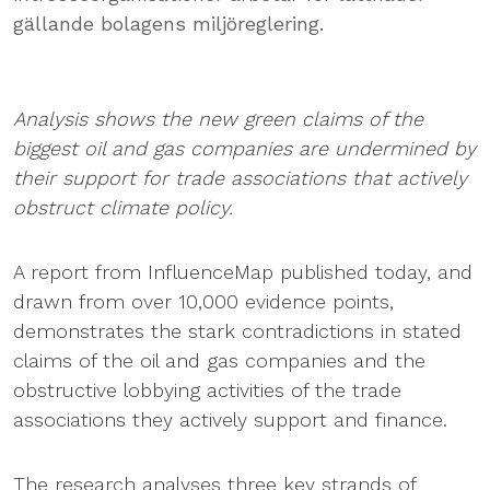
gällande bolagens miljöreglering.
Analysis shows the new green claims of the
biggest oil and gas companies are undermined by
their support for trade associations that actively
obstruct climate policy.
A report from InfluenceMap published today, and
drawn from over 10,000 evidence points,
demonstrates the stark contradictions in stated
claims of the oil and gas companies and the
obstructive lobbying activities of the trade
associations they actively support and finance.
The research analyses three key strands of