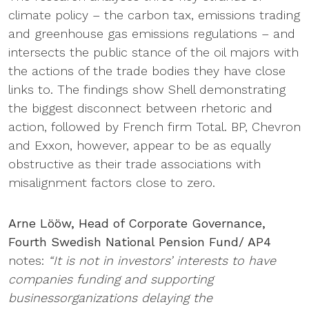
climate policy – the carbon tax, emissions trading
and greenhouse gas emissions regulations – and
intersects the public stance of the oil majors with
the actions of the trade bodies they have close
links to. The findings show Shell demonstrating
the biggest disconnect between rhetoric and
action, followed by French firm Total. BP, Chevron
and Exxon, however, appear to be as equally
obstructive as their trade associations with
misalignment factors close to zero.
Arne Lööw, Head of Corporate Governance,
Fourth Swedish National Pension Fund/ AP4
notes:
“It is not in investors’ interests to have
companies funding and supporting
businessorganizations delaying the