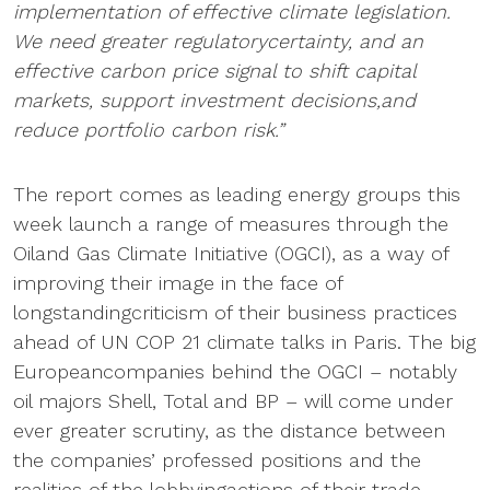
implementation of effective climate legislation.
We need greater regulatorycertainty, and an
effective carbon price signal to shift capital
markets, support investment decisions,and
reduce portfolio carbon risk.”
The report comes as leading energy groups this
week launch a range of measures through the
Oiland Gas Climate Initiative (OGCI), as a way of
improving their image in the face of
longstandingcriticism of their business practices
ahead of UN COP 21 climate talks in Paris. The big
Europeancompanies behind the OGCI – notably
oil majors Shell, Total and BP – will come under
ever greater scrutiny, as the distance between
the companies’ professed positions and the
realities of the lobbyingactions of their trade