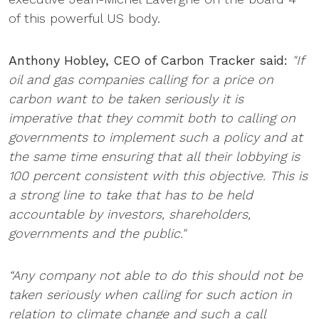
of this powerful US body.
Anthony Hobley, CEO of Carbon Tracker said:
"If
oil and gas companies calling for a price on
carbon want to be taken seriously it is
imperative that they commit both to calling on
governments to implement such a policy and at
the same time ensuring that all their lobbying is
100 percent consistent with this objective. This is
a strong line to take that has to be held
accountable by investors, shareholders,
governments and the public."
“Any company not able to do this should not be
taken seriously when calling for such action in
relation to climate change and such a call