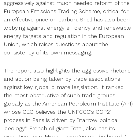
aggressively against much needed reform of the
European Emissions Trading Scheme, critical for
an effective price on carbon. Shell has also been
lobbying against energy efficiency and renewable
energy targets and regulation in the European
Union, which raises questions about the
consistency of its own messaging.
The report also highlights the aggressive rhetoric
and action being taken by trade associations
against key global climate legislation. It ranked
the most obstructive of such trade groups
globally as the American Petroleum Institute (API)
whose CEO believes the UNFCCC’s COP21
process in Paris is driven by “narrow political
ideology”. French oil giant Total, also has its
executive Jean-Michel Lavergne on the board 4